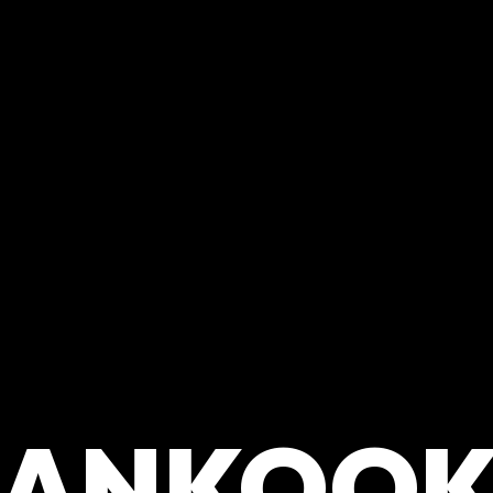
ANKOOK