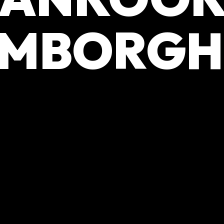
MBORGH